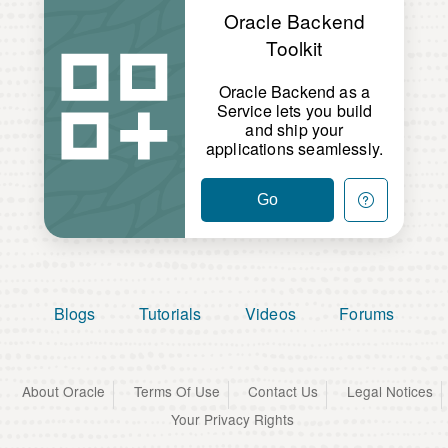
Oracle Backend
Toolkit
Oracle Backend as a
Service lets you build
and ship your
applications seamlessly.
Go
Blogs
Tutorials
Videos
Forums