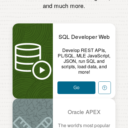
and much more.
SQL Developer Web
Develop REST APIs,
PL/SQL, MLE JavaScript,
JSON, run SQL and
scripts, load data, and
more!
Go
Oracle APEX
The world's most popular