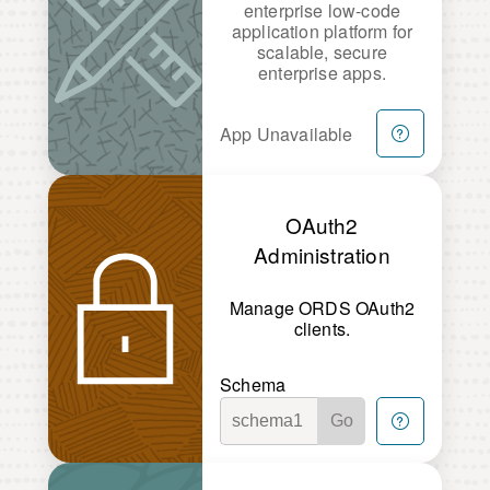
enterprise low-code
application platform for
scalable, secure
enterprise apps.
App Unavailable
OAuth2
Administration
Manage ORDS OAuth2
clients.
Schema
Go