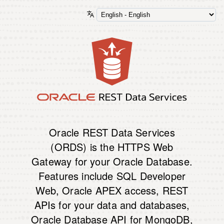
Oracle REST Data Services
(ORDS) is the HTTPS Web
Gateway for your Oracle Database.
Features include SQL Developer
Web, Oracle APEX access, REST
APIs for your data and databases,
Oracle Database API for MongoDB,