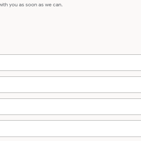
 with you as soon as we can.