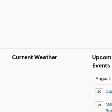
Current Weather
Upcom
Events
August
Cl
20
Mil
21
Ba