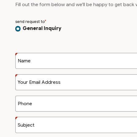
Fill out the form below and we'll be happy to get back
send request to
General Inquiry
Name
Your Email Address
Phone
Subject