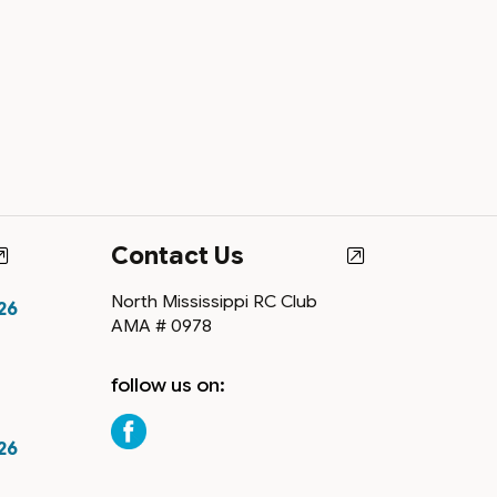
Contact Us
North Mississippi RC Club
26
AMA # 0978
follow us on:
26