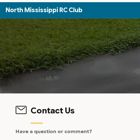
Skip to Main Content
North Mississippi RC Club
Contact Us
Have a question or comment?