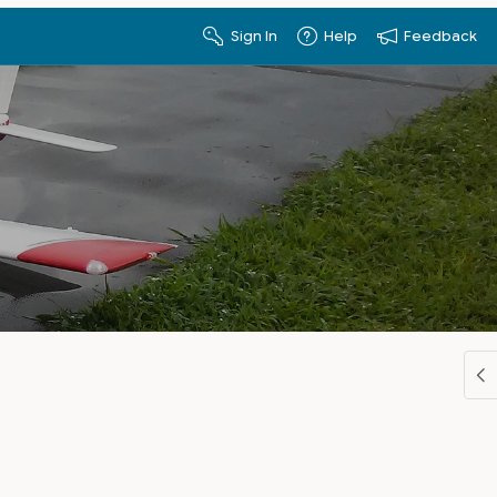
Sign In
Help
Feedback