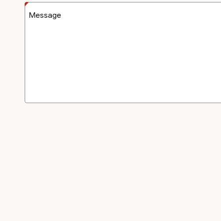
Message