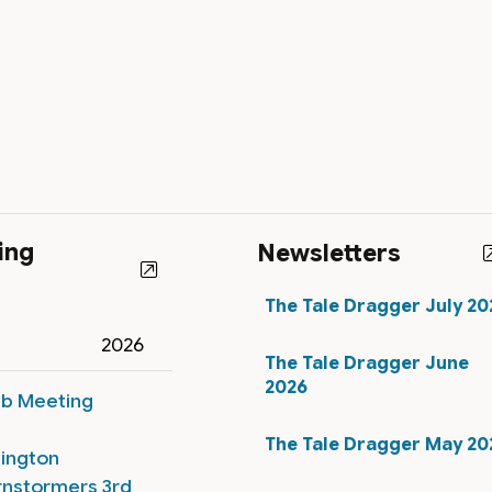
ing
Newsletters
The Tale Dragger July 20
2026
The Tale Dragger June
2026
ub Meeting
The Tale Dragger May 20
lington
rnstormers 3rd