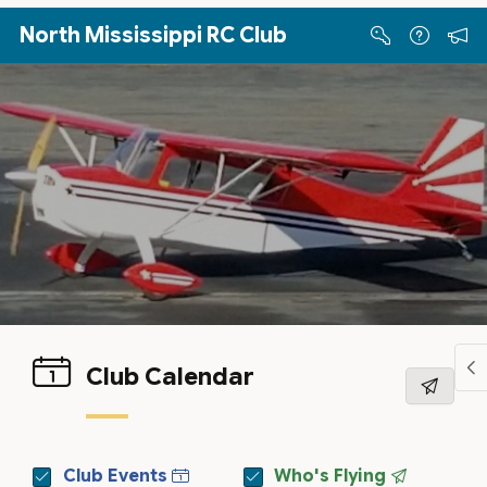
Skip to Main Content
North Mississippi RC Club
Club Calendar
Club Events
Who's Flying