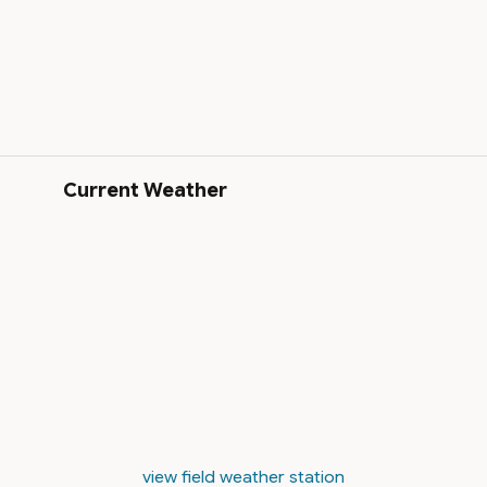
Current Weather
view field weather station