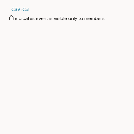
CSV
iCal
indicates event is visible only to members