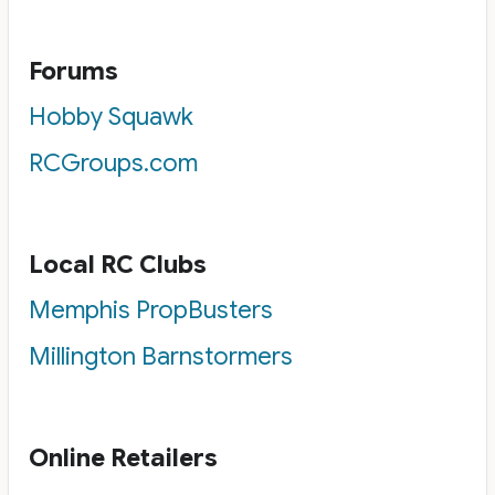
Forums
Hobby Squawk
RCGroups.com
Local RC Clubs
Memphis PropBusters
Millington Barnstormers
Online Retailers