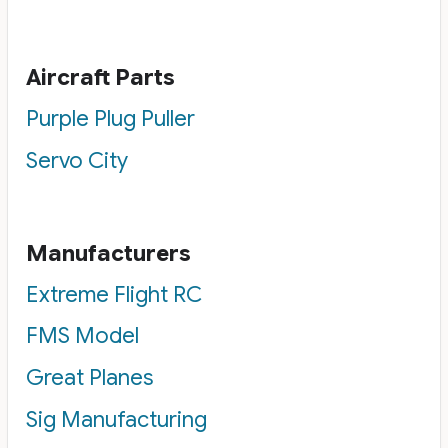
Aircraft Parts
Purple Plug Puller
Servo City
Manufacturers
Extreme Flight RC
FMS Model
Great Planes
Sig Manufacturing