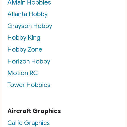
AMain Hobbies
Atlanta Hobby
Grayson Hobby
Hobby King
Hobby Zone
Horizon Hobby
Motion RC
Tower Hobbies
Aircraft Graphics
Callie Graphics