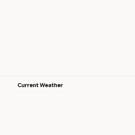
Current Weather