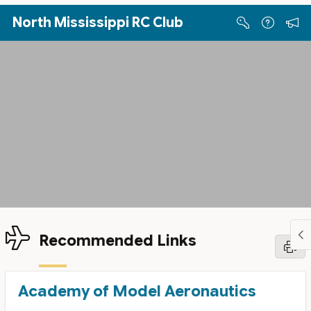
Skip to Main Content
North Mississippi RC Club
Recommended Links
Academy of Model Aeronautics