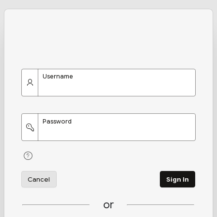
Username
Password
Cancel
Sign In
or