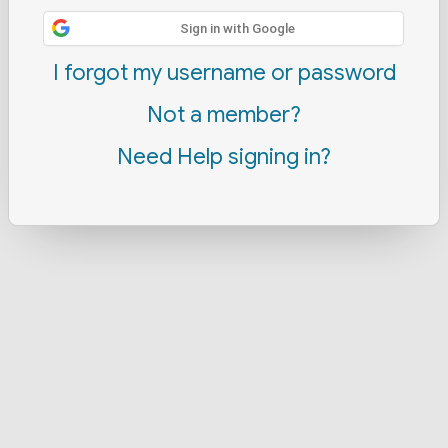
Sign in with Google
I forgot my username or password
Not a member?
Need Help signing in?