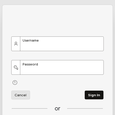
Username
Password
Cancel
Sign In
or