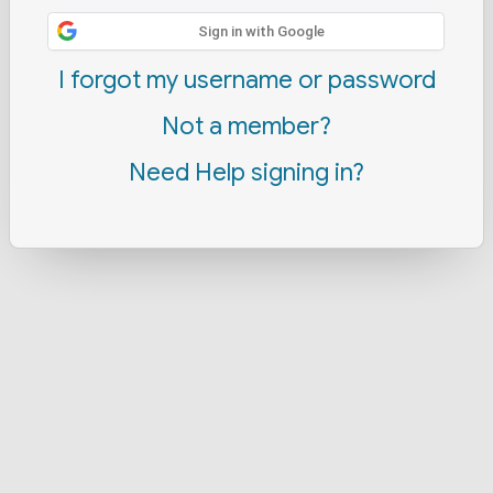
Sign in with Google
I forgot my username or password
Not a member?
Need Help signing in?