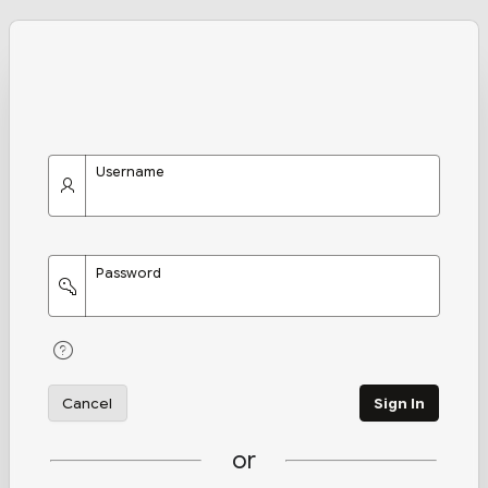
Username
Password
Cancel
Sign In
or