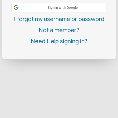
Sign in with Google
I forgot my username or password
Not a member?
Need Help signing in?