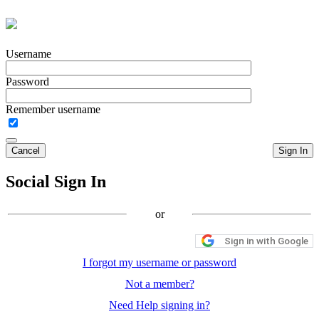
Username
Password
Remember username
Cancel
Sign In
Social Sign In
or
Sign in with Google
I forgot my username or password
Not a member?
Need Help signing in?