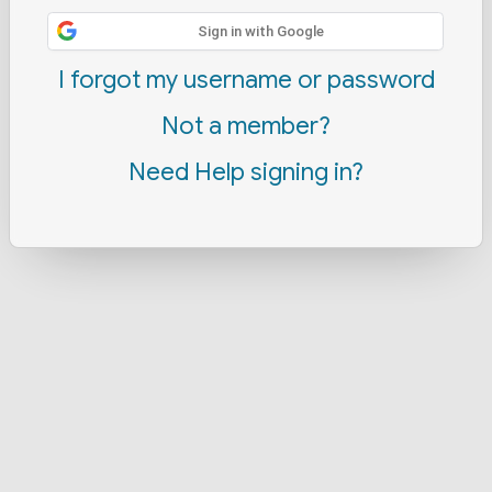
Sign in with Google
I forgot my username or password
Not a member?
Need Help signing in?