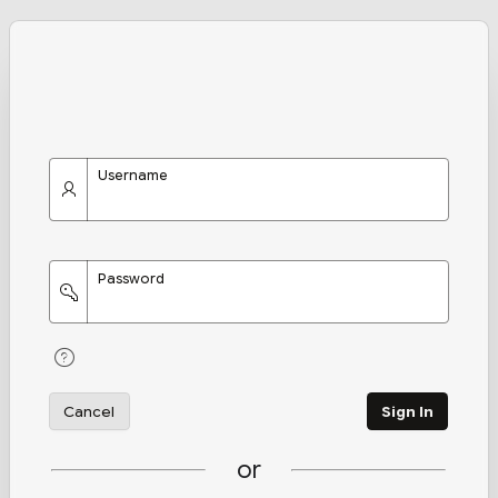
Username
Password
Cancel
Sign In
or