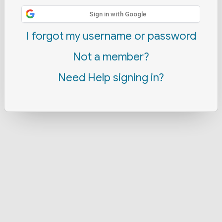
Sign in with Google
I forgot my username or password
Not a member?
Need Help signing in?