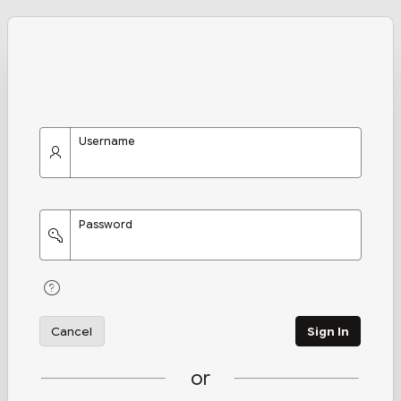
Username
Password
Cancel
Sign In
or