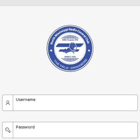
Username
Password