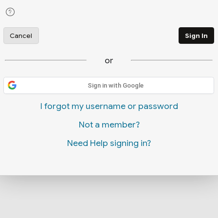
Cancel
Sign In
or
Sign in with Google
I forgot my username or password
Not a member?
Need Help signing in?