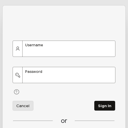
Username
Password
Cancel
Sign In
or