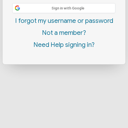
Sign in with Google
I forgot my username or password
Not a member?
Need Help signing in?