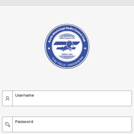
Username
Password