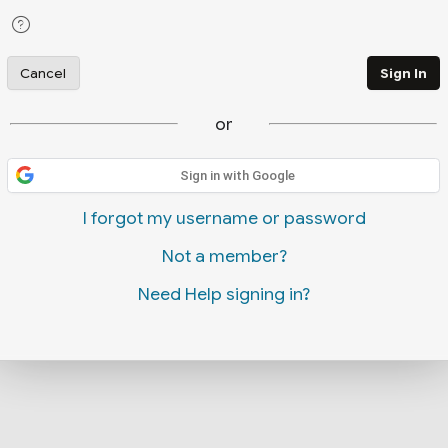
Cancel
Sign In
or
Sign in with Google
I forgot my username or password
Not a member?
Need Help signing in?