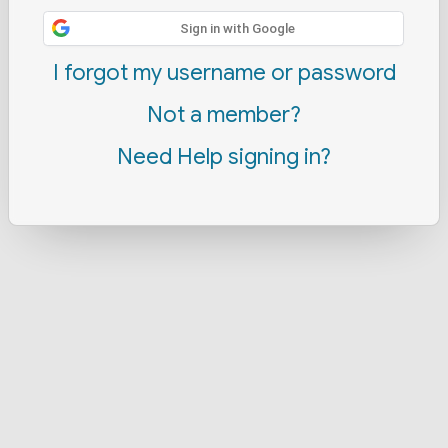
Sign in with Google
I forgot my username or password
Not a member?
Need Help signing in?