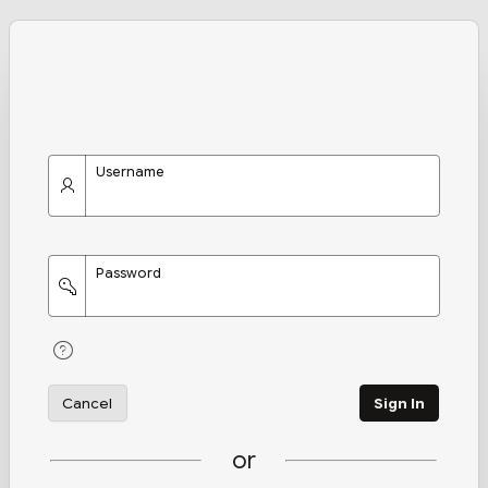
Username
Password
Cancel
Sign In
or