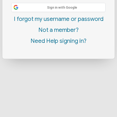
Sign in with Google
I forgot my username or password
Not a member?
Need Help signing in?