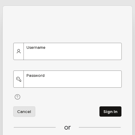
Username
Password
Cancel
Sign In
or