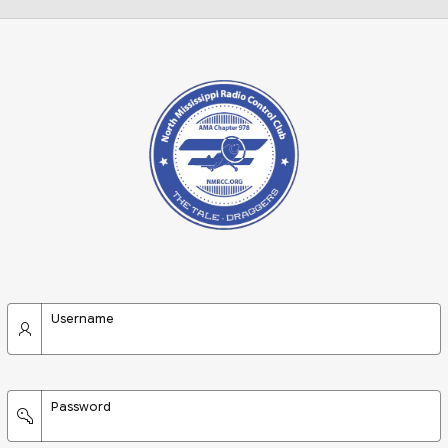
Username
Password