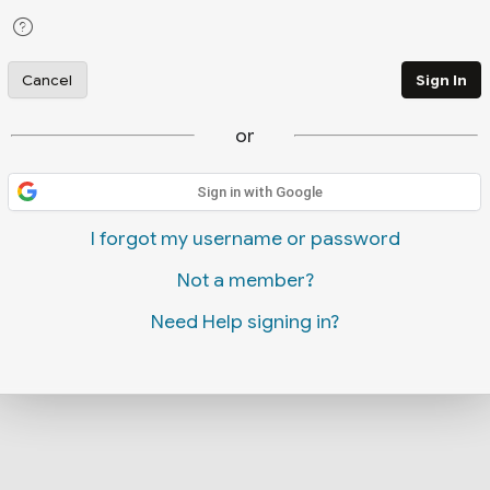
Cancel
Sign In
or
Sign in with Google
I forgot my username or password
Not a member?
Need Help signing in?