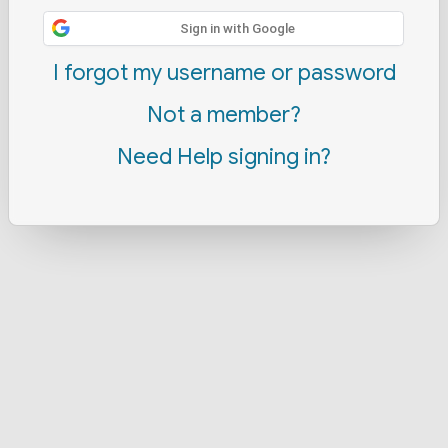
Sign in with Google
I forgot my username or password
Not a member?
Need Help signing in?