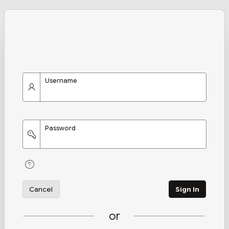
Username
Password
Cancel
Sign In
or