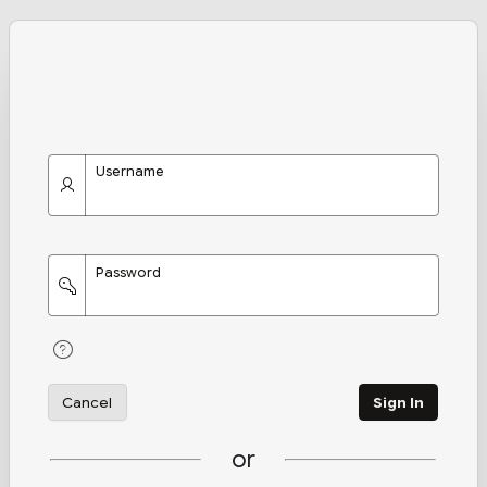
Username
Password
Cancel
Sign In
or