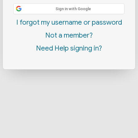
Sign in with Google
I forgot my username or password
Not a member?
Need Help signing in?