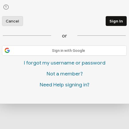
Cancel
Sign In
or
Sign in with Google
I forgot my username or password
Not a member?
Need Help signing in?