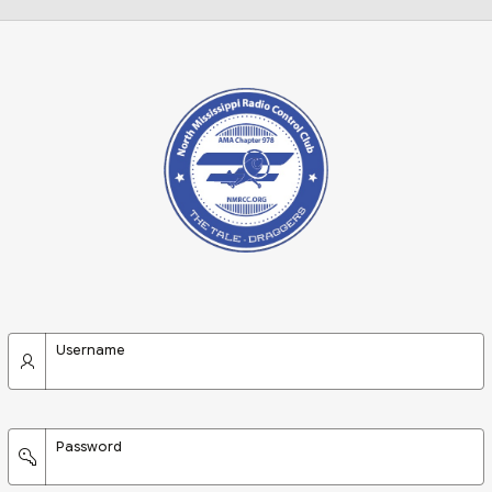
Username
Password