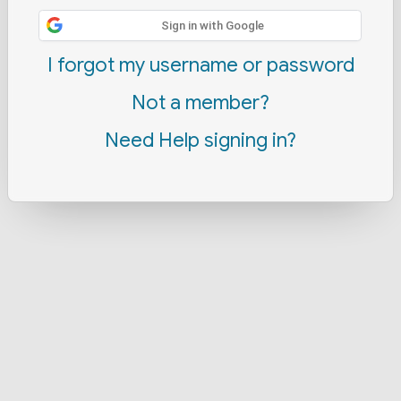
Sign in with Google
I forgot my username or password
Not a member?
Need Help signing in?