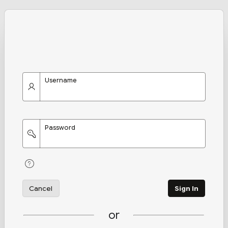
Username
Password
Cancel
Sign In
or