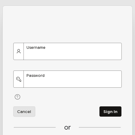
Username
Password
Cancel
Sign In
or