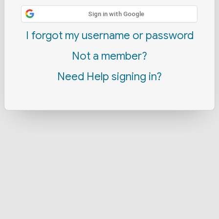
Sign in with Google
I forgot my username or password
Not a member?
Need Help signing in?