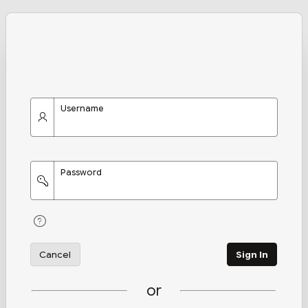
Username
Password
Cancel
Sign In
or