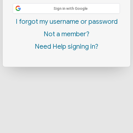
Sign in with Google
I forgot my username or password
Not a member?
Need Help signing in?