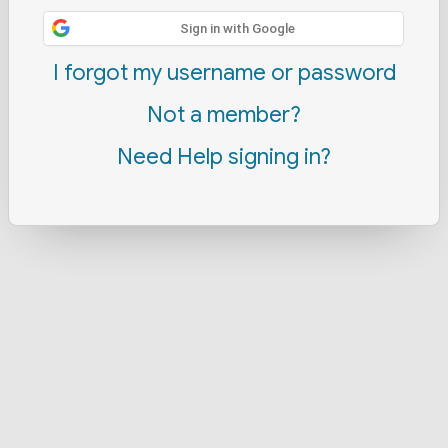
Sign in with Google
I forgot my username or password
Not a member?
Need Help signing in?