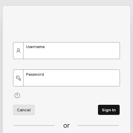
Username
Password
Cancel
Sign In
or