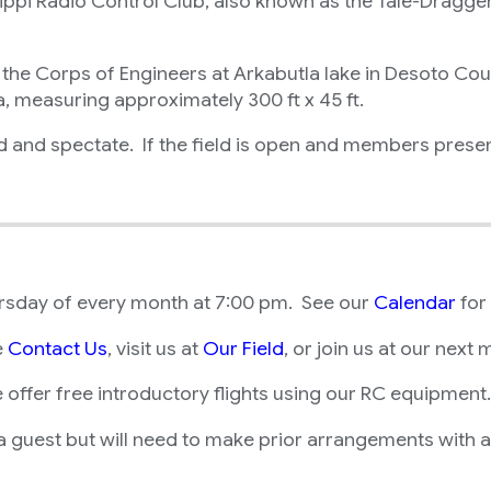
ppi Radio Control Club, also known as the Tale-Draggers.
 Corps of Engineers at Arkabutla lake in Desoto County
a, measuring approximately 300 ft x 45 ft.
ld and spectate. If the field is open and members prese
ursday of every month at 7:00 pm. See our
Calendar
for
e
Contact Us
, visit us at
Our Field
, or join us at our next 
we offer free introductory flights using our RC equipment.
guest but will need to make prior arrangements with a c