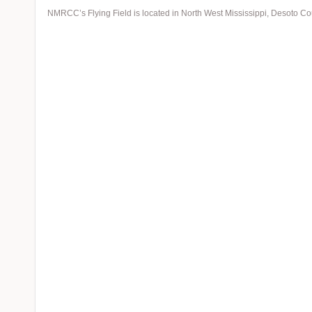
NMRCC’s Flying Field is located in North West Mississippi, Desoto C