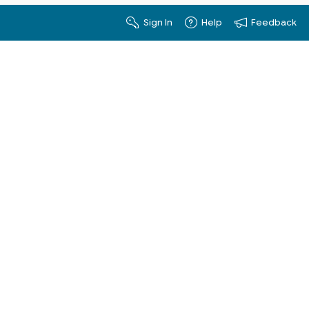
Sign In
Help
Feedback