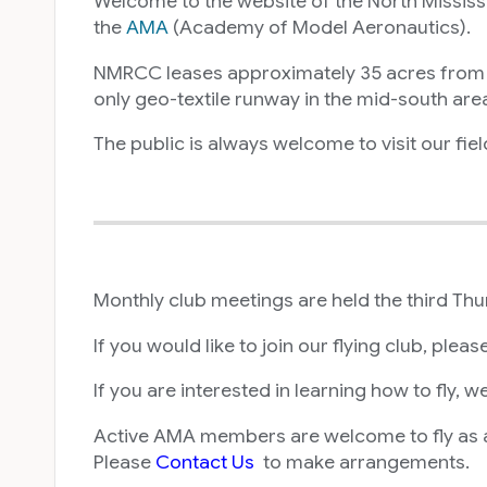
Welcome to the website of the North Mississi
the
AMA
(Academy of Model Aeronautics).
NMRCC leases approximately 35 acres from the
only geo-textile runway in the mid-south are
The public is always welcome to visit our fie
Monthly club meetings are held the third Th
If you would like to join our flying club, pleas
If you are interested in learning how to fly, 
Active AMA members are welcome to fly as a 
Please
Contact Us
to make arrangements.