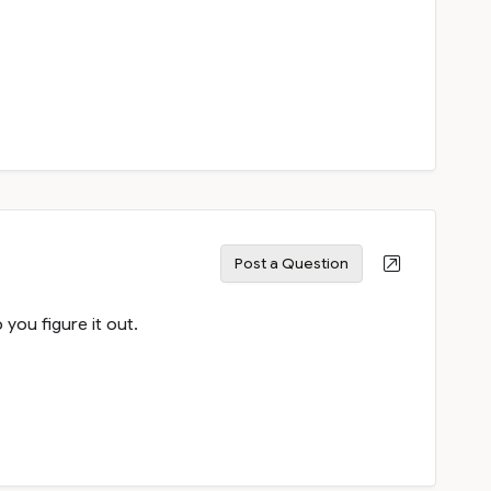
Post a Question
ou figure it out.