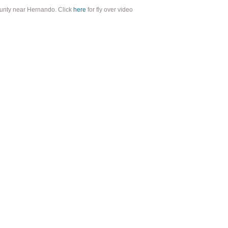
ounty near Hernando. Click
here
for fly over video