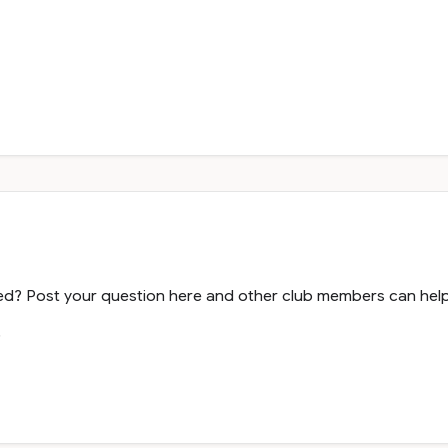
? Post your question here and other club members can help y
.