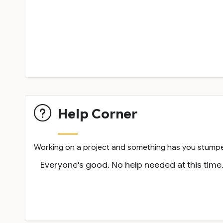
Help Corner
Working on a project and something has you stumped
Everyone's good. No help needed at this time