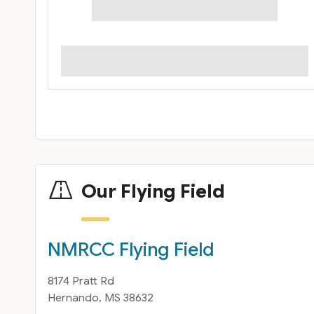
Our Flying Field
NMRCC Flying Field
8174 Pratt Rd
Hernando, MS 38632