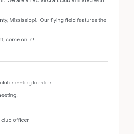
 We are an RC aircraft club affiliated with
, Mississippi. Our flying field features the
nt, come on in!
 club meeting location.
meeting.
lub officer.