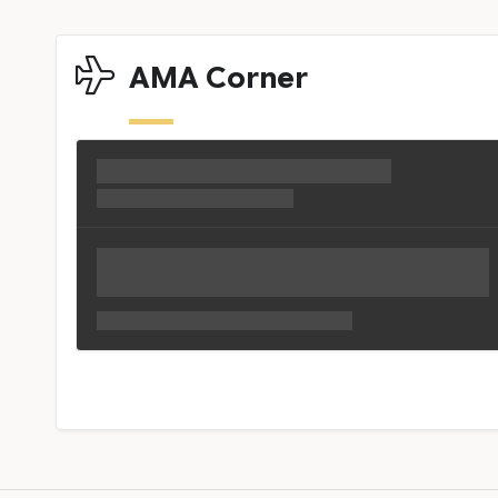
AMA Corner