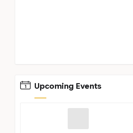
Upcoming Events