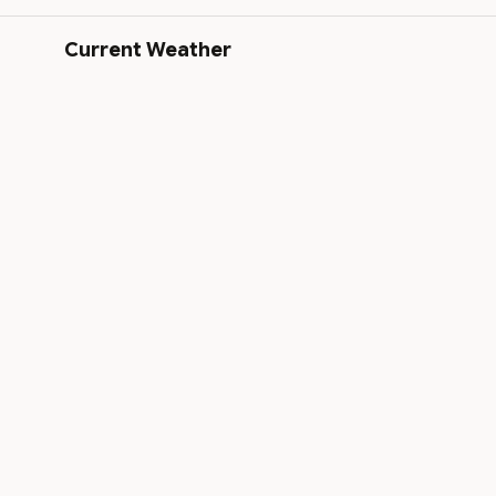
Current Weather