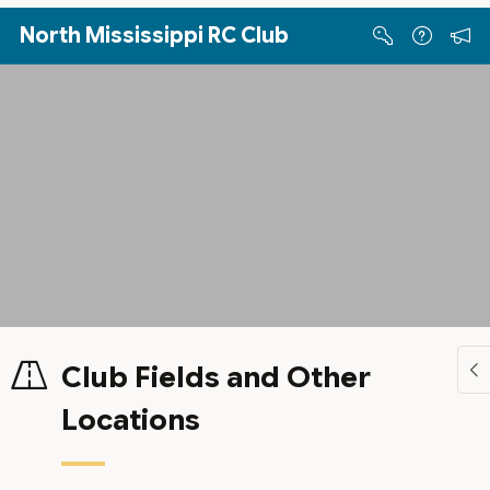
Skip to Main Content
North Mississippi RC Club
Club Fields and Other
Locations