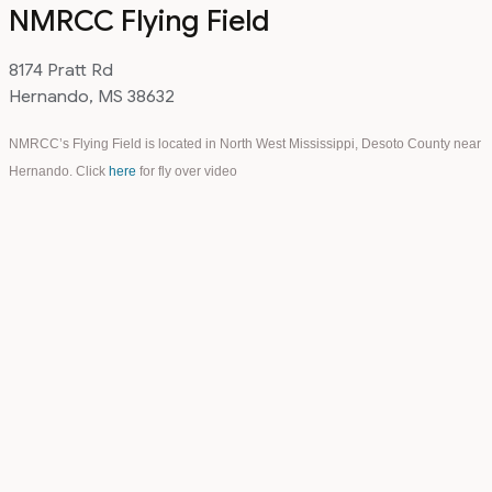
NMRCC Flying Field
8174 Pratt Rd
Hernando, MS 38632
NMRCC’s Flying Field is located in North West Mississippi, Desoto County near
Hernando. Click
here
for fly over video