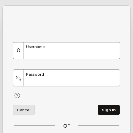
Username
Password
Cancel
Sign In
or