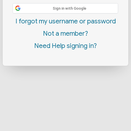
Sign in with Google
I forgot my username or password
Not a member?
Need Help signing in?