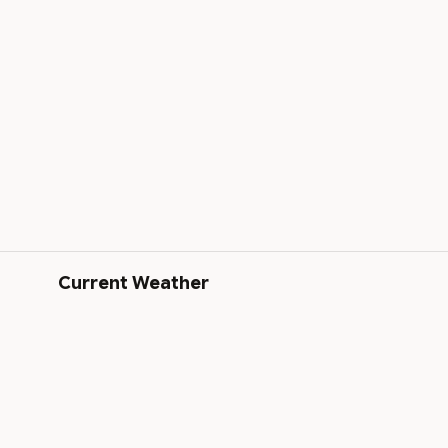
Current Weather