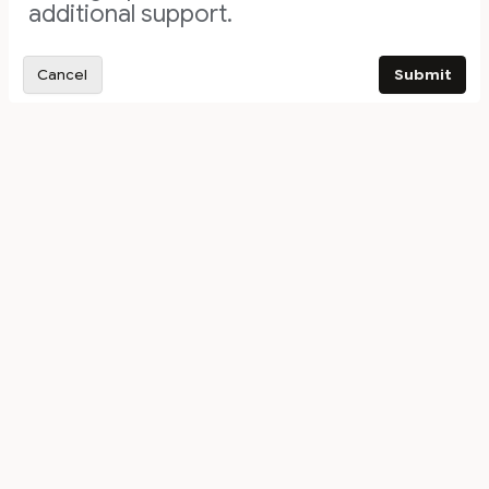
additional support.
Cancel
Submit