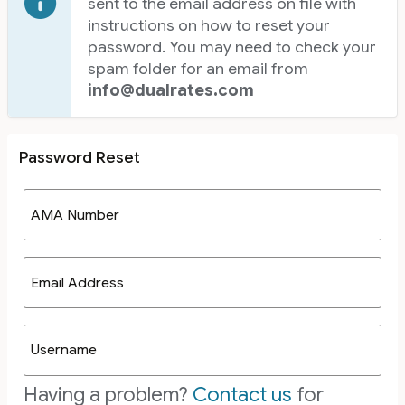
sent to the email address on file with
instructions on how to reset your
password. You may need to check your
spam folder for an email from
info@dualrates.com
Password Reset
AMA Number
Email Address
Username
Having a problem?
Contact us
for