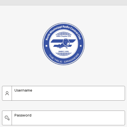
Username
Password