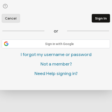
Cancel
Sign In
or
Sign in with Google
I forgot my username or password
Not a member?
Need Help signing in?